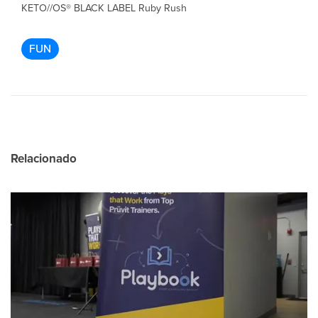
KETO//OS® BLACK LABEL Ruby Rush
FUN
Relacionado