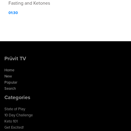
Fasting and Ketones
01:30
Prüvit TV
Home
New
Popular
Search
Categories
State of Play
10 Day Challenge
Keto 101
Get Excited!