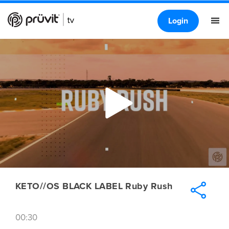
Login
KETO//OS BLACK LABEL Ruby Rush
00:30