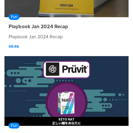
Fun
Playbook Jan 2024 Recap
Playbook Jan 2024 Recap
09:46
Fun