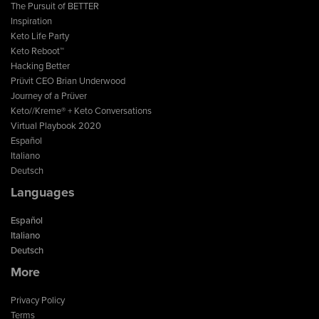
The Pursuit of BETTER
Inspiration
Keto Life Party
Keto Reboot™
Hacking Better
Prüvit CEO Brian Underwood
Journey of a Prüver
Keto//Kreme® + Keto Conversations
Virtual Playbook 2020
Español
Italiano
Deutsch
Languages
Español
Italiano
Deutsch
More
Privacy Policy
Terms