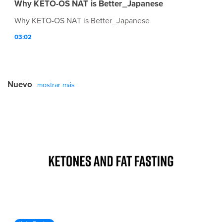
Why KETO-OS NAT is Better_Japanese
Why KETO-OS NAT is Better_Japanese
03:02
Nuevo
mostrar más