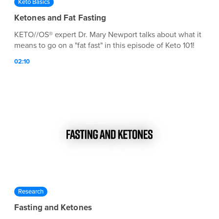
Keto Basics
Ketones and Fat Fasting
KETO//OS® expert Dr. Mary Newport talks about what it
means to go on a "fat fast" in this episode of Keto 101!
02:10
Research
Fasting and Ketones