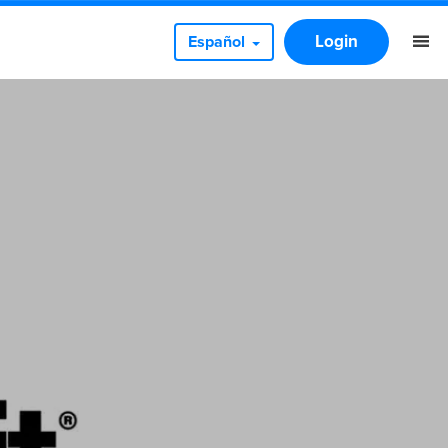
Login
Español