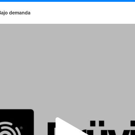
Bajo demanda