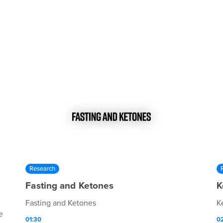
Research
Fasting and Ketones
K
Fasting and Ketones
K
e
01:30
0