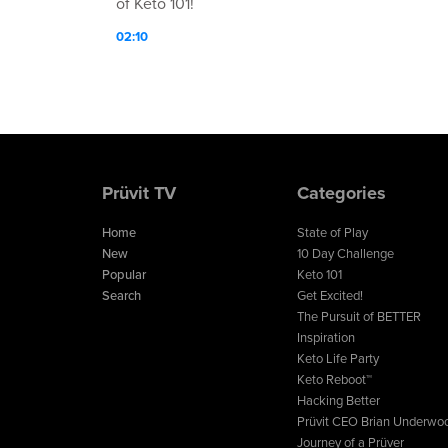
of Keto 101!
02:10
Prüvit TV
Categories
Home
State of Play
New
10 Day Challenge
Popular
Keto 101
Search
Get Excited!
The Pursuit of BETTER
Inspiration
Keto Life Party
Keto Reboot™
Hacking Better
Prüvit CEO Brian Underwo
Journey of a Prüver