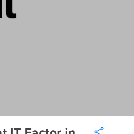
 IT Factor in