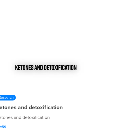
Research
etones and detoxification
etones and detoxification
2:59