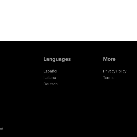
Languages
More
Español
Privacy Policy
Italiano
Terms
Deutsch
od