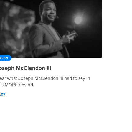
MORE
oseph McClendon III
ear what Joseph McClendon III had to say in
his MORE rewind.
:07