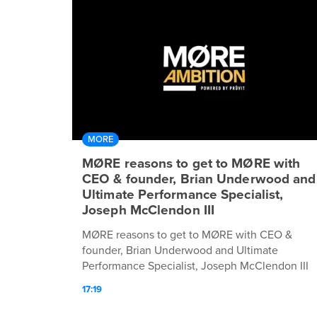
MORE
MØRE reasons to get to MØRE with
CEO & founder, Brian Underwood and
Ultimate Performance Specialist,
Joseph McClendon III
MØRE reasons to get to MØRE with CEO &
founder, Brian Underwood and Ultimate
Performance Specialist, Joseph McClendon III
17:19