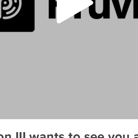
III wants to see you at