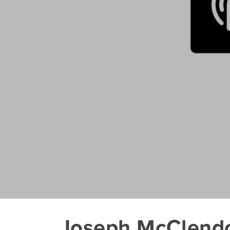
Joseph McClendon 