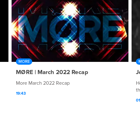
MORE
MØRE | March 2022 Recap
J
More March 2022 Recap
H
t
19:43
01