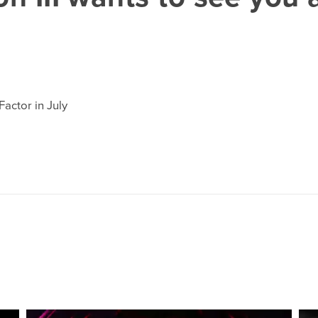
actor in July