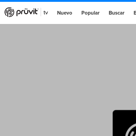
Nuevo
Popular
Buscar