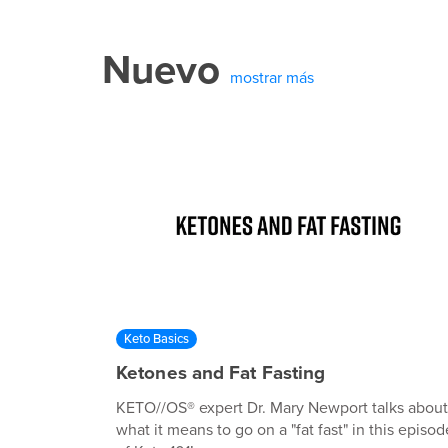
Nuevo
mostrar más
Keto Basics
Ketones and Fat Fasting
KETO//OS® expert Dr. Mary Newport talks about
what it means to go on a "fat fast" in this episod