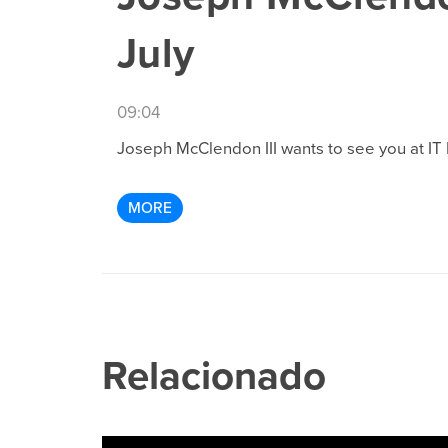
July
09:04
Joseph McClendon III wants to see you at IT F
MORE
Relacionado