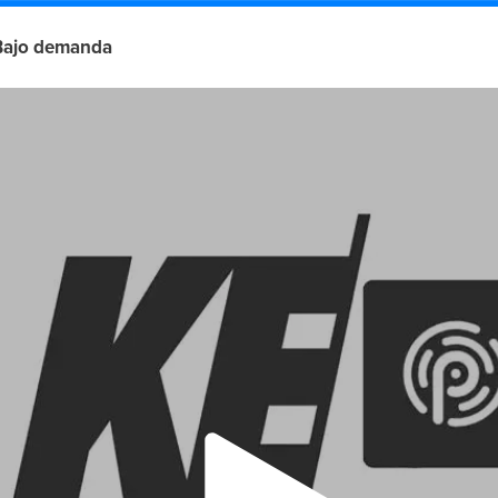
Bajo demanda