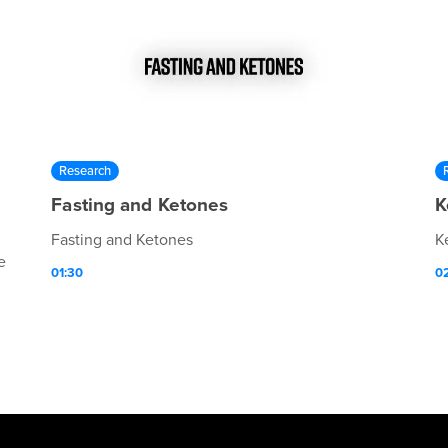
Research
Fasting and Ketones
K
Fasting and Ketones
K
e
01:30
0