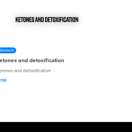
Research
etones and detoxification
etones and detoxification
2:59