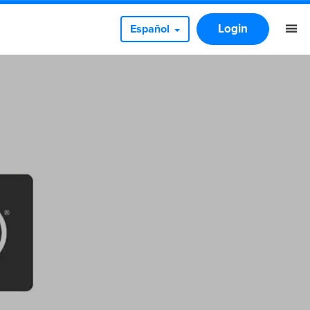
Login
Español