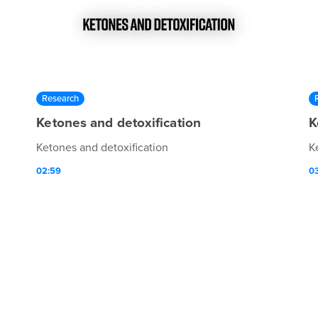
Research
Ketones and detoxification
K
Ketones and detoxification
K
02:59
0