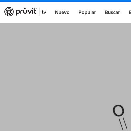
Nuevo
Popular
Buscar