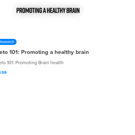
Research
eto 101: Promoting a healthy brain
eto 101: Promoting Brain health
3:59