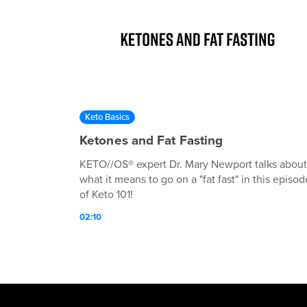
Keto Basics
Ketones and Fat Fasting
KETO//OS® expert Dr. Mary Newport talks about
what it means to go on a "fat fast" in this episod
of Keto 101!
02:10