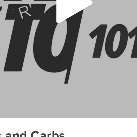
s and Carbs