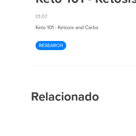
01:07
Keto 101 - Ketosis and Carbs
RESEARCH
Relacionado