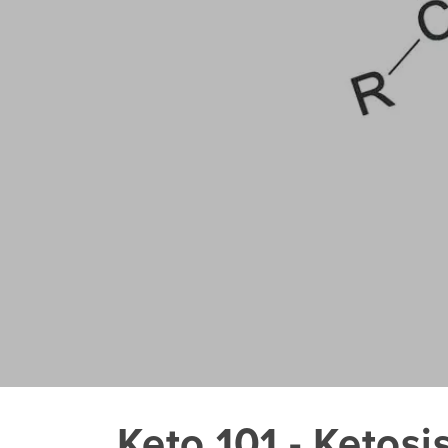
Keto 101 - Ketosi