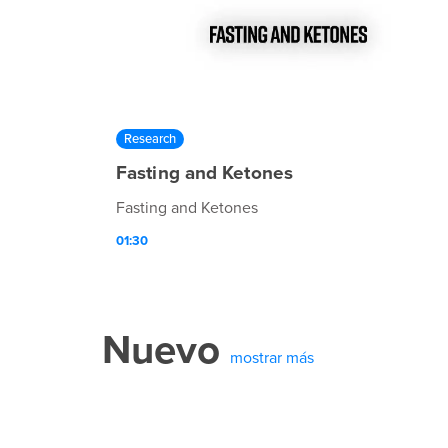
Research
Fasting and Ketones
Fasting and Ketones
01:30
Nuevo
mostrar más