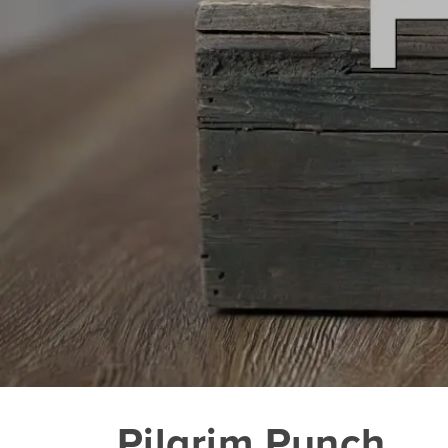
Pilgrim Punch