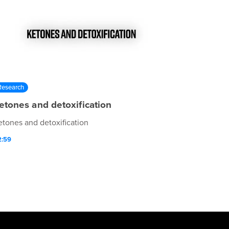
Research
etones and detoxification
etones and detoxification
2:59