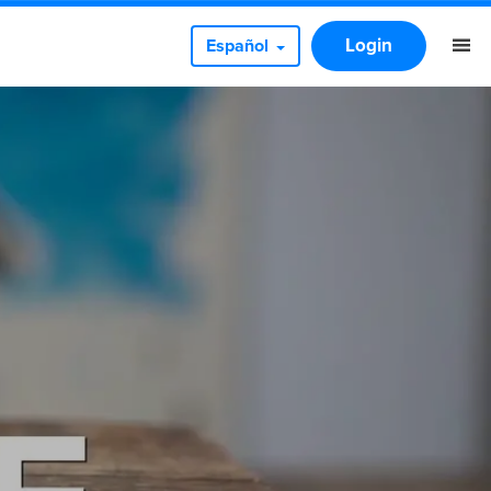
Login
Español