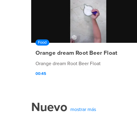
Food
Orange dream Root Beer Float
Orange dream Root Beer Float
00:45
Nuevo
mostrar más