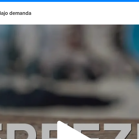
Bajo demanda