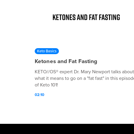
Keto Basics
Ketones and Fat Fasting
KETO//OS® expert Dr. Mary Newport talks about
what it means to go on a "fat fast" in this episod
of Keto 101!
02:10