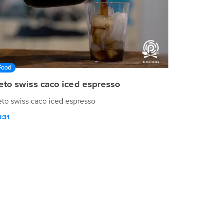
Food
eto swiss caco iced espresso
eto swiss caco iced espresso
:31