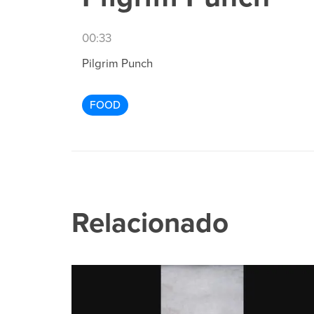
00:33
Pilgrim Punch
FOOD
Relacionado