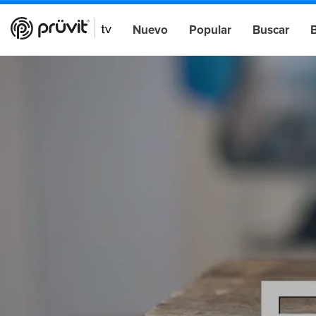
Nuevo
Popular
Buscar