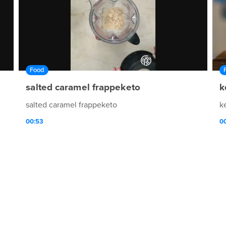
Food
salted caramel frappeketo
k
salted caramel frappeketo
k
00:53
00