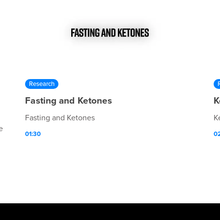
Research
Fasting and Ketones
K
Fasting and Ketones
K
e
01:30
0