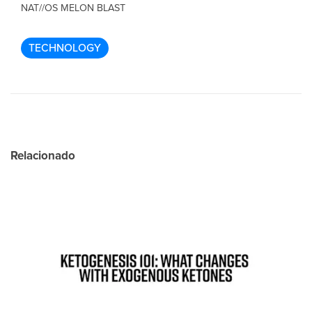
NAT//OS MELON BLAST
TECHNOLOGY
Relacionado