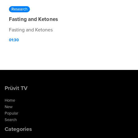
Research
Fasting and Ketones
Fasting and Ketones
01:30
Prüvit TV
Home
New
Popular
Search
Categories