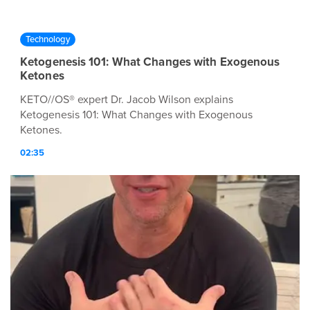
Technology
Ketogenesis 101: What Changes with Exogenous
Ketones
KETO//OS® expert Dr. Jacob Wilson explains
Ketogenesis 101: What Changes with Exogenous
Ketones.
02:35