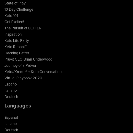
State of Play
10 Day Challenge
Keto 101
Get Excited!
The Pursuit of BETTER
Inspiration
Keto Life Party
Keto Reboot™
Hacking Better
Prüvit CEO Brian Underwood
Journey of a Prüver
Keto//Kreme® + Keto Conversations
Virtual Playbook 2020
Español
Italiano
Deutsch
Languages
Español
Italiano
Deutsch