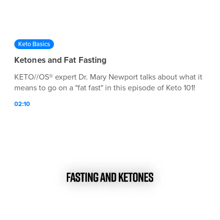
Keto Basics
Ketones and Fat Fasting
KETO//OS® expert Dr. Mary Newport talks about what it
means to go on a "fat fast" in this episode of Keto 101!
02:10