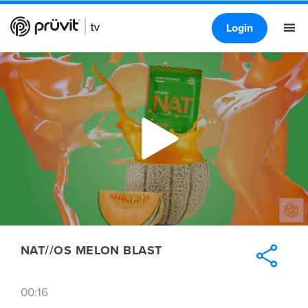
Login
NAT//OS MELON BLAST
00:16