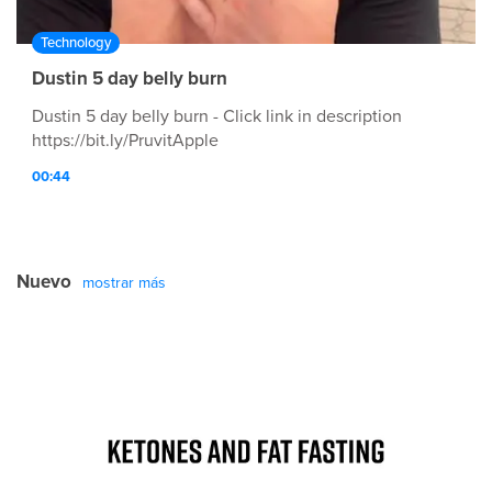
Technology
Dustin 5 day belly burn
Dustin 5 day belly burn - Click link in description
https://bit.ly/PruvitApple
00:44
Nuevo
mostrar más