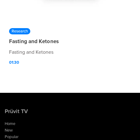
Research
Fasting and Ketones
Fasting and Ketones
01:30
Prüvit TV
Home
New
Popular