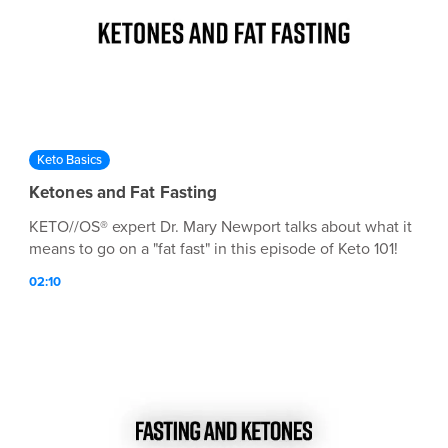
Keto Basics
Ketones and Fat Fasting
KETO//OS® expert Dr. Mary Newport talks about what it
means to go on a "fat fast" in this episode of Keto 101!
02:10