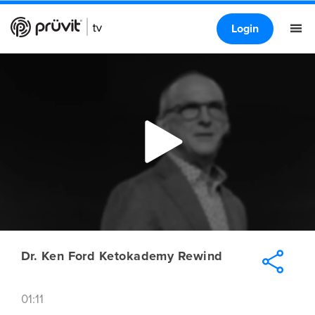
Login
Dr. Ken Ford Ketokademy Rewind
01:11