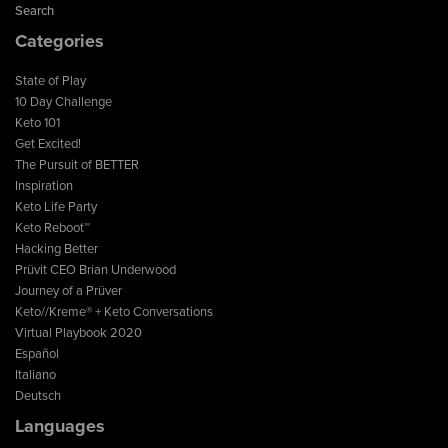
Search
Categories
State of Play
10 Day Challenge
Keto 101
Get Excited!
The Pursuit of BETTER
Inspiration
Keto Life Party
Keto Reboot™
Hacking Better
Prüvit CEO Brian Underwood
Journey of a Prüver
Keto//Kreme® + Keto Conversations
Virtual Playbook 2020
Español
Italiano
Deutsch
Languages