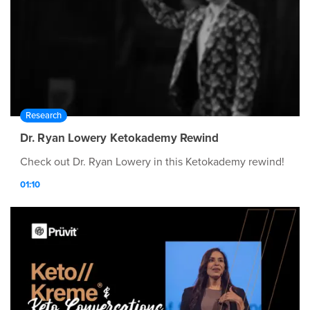
Research
Dr. Ryan Lowery Ketokademy Rewind
Check out Dr. Ryan Lowery in this Ketokademy rewind!
01:10