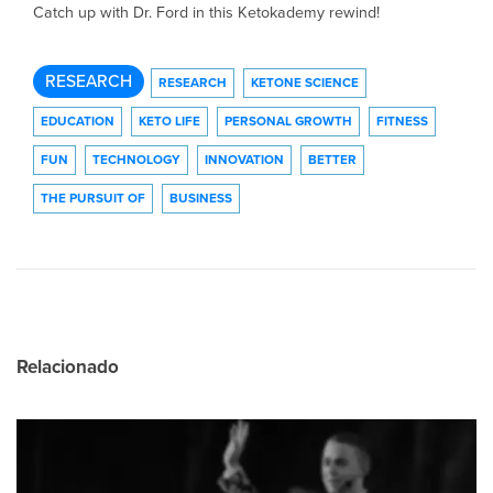
Catch up with Dr. Ford in this Ketokademy rewind!
RESEARCH
RESEARCH
KETONE SCIENCE
EDUCATION
KETO LIFE
PERSONAL GROWTH
FITNESS
FUN
TECHNOLOGY
INNOVATION
BETTER
THE PURSUIT OF
BUSINESS
Relacionado