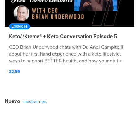
Episodes
Keto//Kreme® + Keto Conversation Episode 5
CEO Brian Underwood chats with Dr. Andi Campitelli
about her first hand experience with a keto lifestyle,
ways to support BETTER health, and how your diet +
lifestyle affect overall human optimization.
22:59
Nuevo
mostrar más