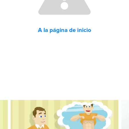
A la página de inicio