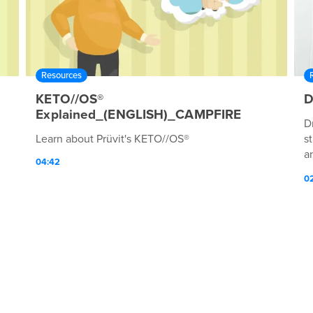
Resources
KETO//OS®
D
Explained_(ENGLISH)_CAMPFIRE
D
Learn about Prüvit's KETO//OS®
s
an
04:42
l
0
m
p
h
s
wi
f
c