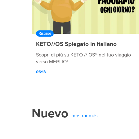
Risorse
KETO//OS Spiegato in italiano
Scopri di più su KETO // OS® nel tuo viaggio
verso MEGLIO!
06:13
Nuevo
mostrar más