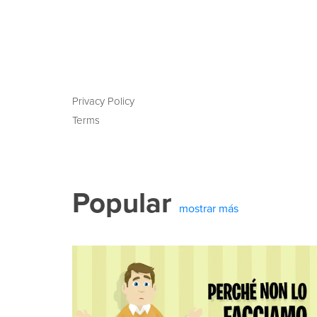
Privacy Policy
Terms
Popular
mostrar más