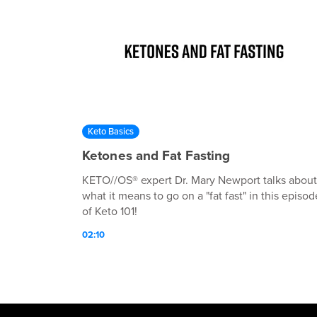
Keto Basics
Ketones and Fat Fasting
KETO//OS® expert Dr. Mary Newport talks about
what it means to go on a "fat fast" in this episod
of Keto 101!
02:10