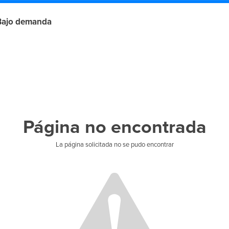
Bajo demanda
Página no encontrada
La página solicitada no se pudo encontrar