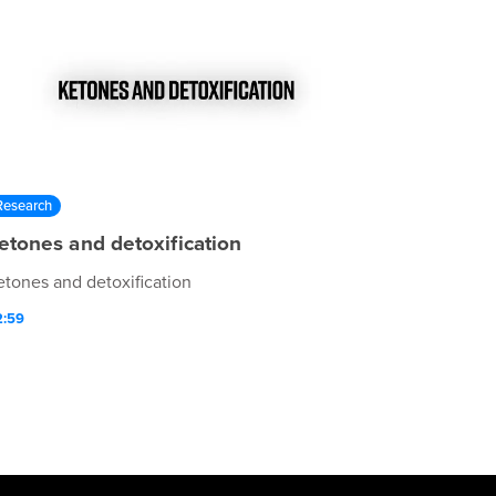
Research
etones and detoxification
etones and detoxification
2:59