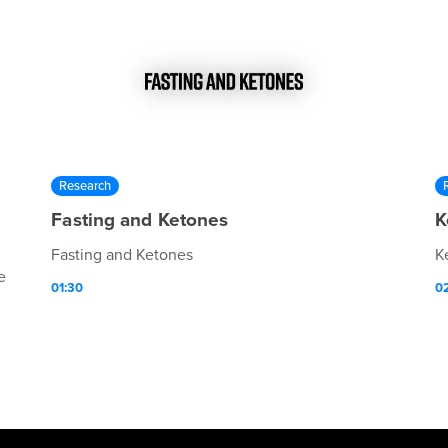
Research
Fasting and Ketones
K
Fasting and Ketones
K
e
01:30
0