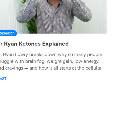
Research
r Ryan Ketones Explained
r. Ryan Lowry breaks down why so many people
truggle with brain fog, weight gain, low energy,
d cravings — and how it all starts at the cellular
evel. In this video, discover: Why your
2:27
etabolism may be slowing down How energy
roduction at the cellular level impacts your
ealth The science behind exogenous ketones A
imple, fast way to fuel your body and mind —
thout strict dieting or fasting If you're ready to
eel more energized, more focused, and more in
ontrol - this is your moment.