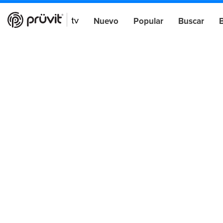
Nuevo
Popular
Buscar