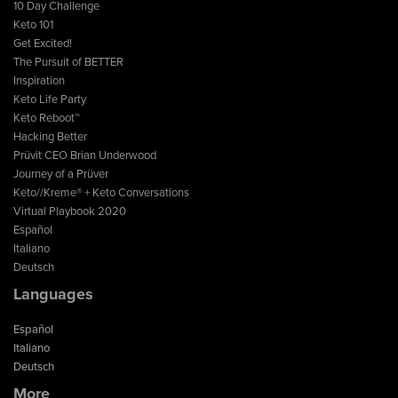
10 Day Challenge
Keto 101
Get Excited!
The Pursuit of BETTER
Inspiration
Keto Life Party
Keto Reboot™
Hacking Better
Prüvit CEO Brian Underwood
Journey of a Prüver
Keto//Kreme® + Keto Conversations
Virtual Playbook 2020
Español
Italiano
Deutsch
Languages
Español
Italiano
Deutsch
More