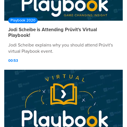
Playbook 2020
Jodi Scheibe is Attending Prüvit's Virtual
Playbook!
Jodi Scheibe explains why you should attend Prüvit's
virtual Playbook event.
00:53