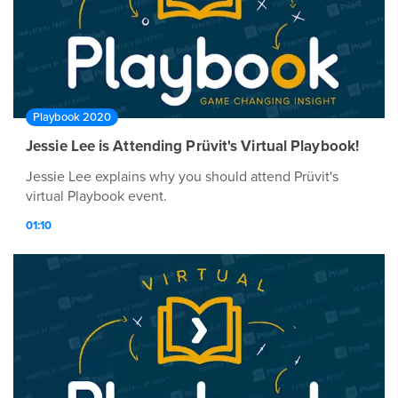
Playbook 2020
Jessie Lee is Attending Prüvit's Virtual Playbook!
Jessie Lee explains why you should attend Prüvit's
virtual Playbook event.
01:10