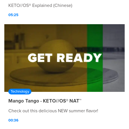
KETO//OS® Explained (Chinese)
05:25
Technology
Mango Tango - KETO//OS® NAT™
Check out this delicious NEW summer flavor!
00:36