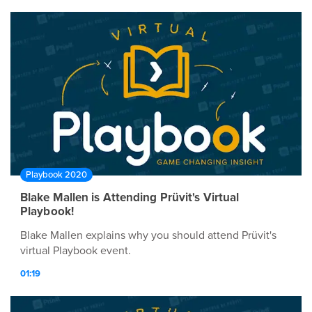
Playbook 2020
Blake Mallen is Attending Prüvit's Virtual
Playbook!
Blake Mallen explains why you should attend Prüvit's
virtual Playbook event.
01:19