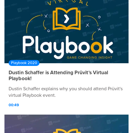
Playbook 2020
Dustin Schaffer is Attending Prüvit's Virtual
Playbook!
Dustin Schaffer explains why you should attend Prüvit's
virtual Playbook event.
00:49