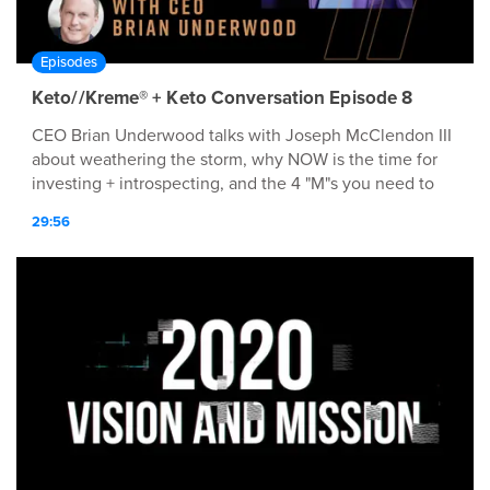
Episodes
Keto//Kreme® + Keto Conversation Episode 8
CEO Brian Underwood talks with Joseph McClendon III
about weathering the storm, why NOW is the time for
investing + introspecting, and the 4 "M"s you need to
implement today!
29:56