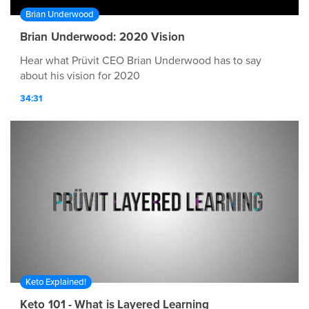
Brian Underwood
Brian Underwood: 2020 Vision
Hear what Prüvit CEO Brian Underwood has to say
about his vision for 2020
34:31
Keto Explained!
Keto 101 - What is Layered Learning