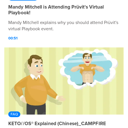
Mandy Mitchell is Attending Prüvit's Virtual
Playbook!
Mandy Mitchell explains why you should attend Prüvit's
virtual Playbook event.
00:51
FAQ
KETO//OS® Explained (Chinese)_CAMPFIRE