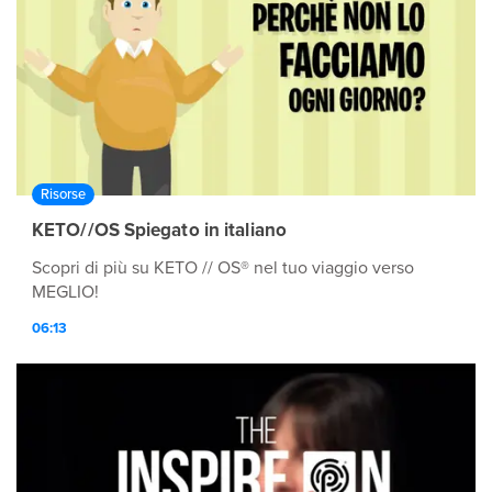
Risorse
KETO//OS Spiegato in italiano
Scopri di più su KETO // OS® nel tuo viaggio verso
MEGLIO!
06:13