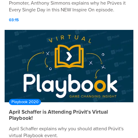
Promoter, Anthony Simmons explains why he Prüves it
Every Single Day in this NEW Inspire On episode.
03:15
Playbook 2020
April Schaffer is Attending Prüvit's Virtual
Playbook!
April Schaffer explains why you should attend Prüvit's
virtual Playbook event.