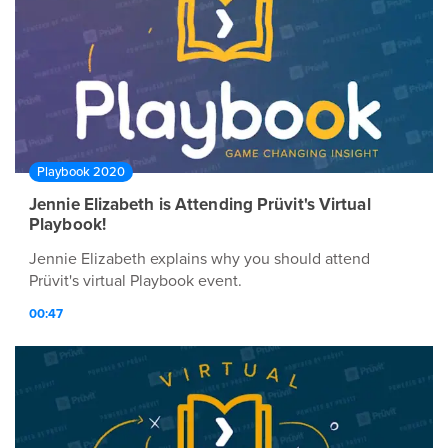
Playbook 2020
Jennie Elizabeth is Attending Prüvit's Virtual
Playbook!
Jennie Elizabeth explains why you should attend
Prüvit's virtual Playbook event.
00:47