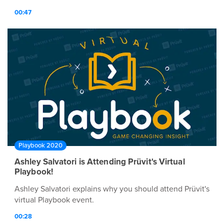
00:47
Playbook 2020
Ashley Salvatori is Attending Prüvit's Virtual
Playbook!
Ashley Salvatori explains why you should attend Prüvit's
virtual Playbook event.
00:28