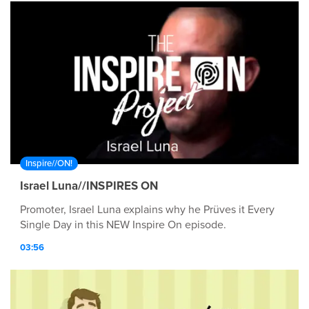
Inspire//ON!
Israel Luna//INSPIRES ON
Promoter, Israel Luna explains why he Prüves it Every
Single Day in this NEW Inspire On episode.
03:56