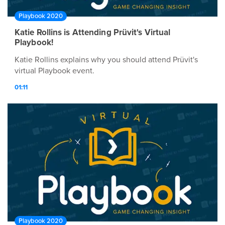
Playbook 2020
Katie Rollins is Attending Prüvit's Virtual
Playbook!
Katie Rollins explains why you should attend Prüvit's
virtual Playbook event.
01:11
Playbook 2020