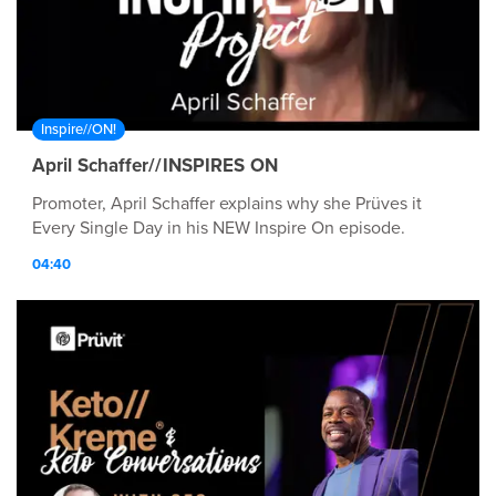
Inspire//ON!
April Schaffer//INSPIRES ON
Promoter, April Schaffer explains why she Prüves it
Every Single Day in his NEW Inspire On episode.
04:40