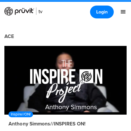
Login
ACE
Inspire//ON!
Anthony Simmons//INSPIRES ON!