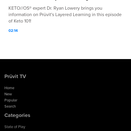
KETO//OS® expert Dr. Ryan Lowery brings you
information on Prüvit's Layered Learning in this episode
of Keto 101!
02:14
Prüvit TV
Home
New
Popular
Search
Categories
State of Play